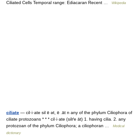
Ciliated Cells Temporal range: Ediacaran Recent …
Wikipedia
ciliate
— cil·i·ate sil ē ət, ē .āt n any of the phylum Ciliophora of
ciliate protozoans * * * cil·i·ate (silґe āt) 1. having cilia. 2. any
protozoan of the phylum Ciliophora; a ciliophoran …
Medical
dictionary