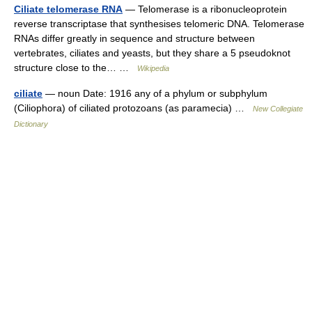
Ciliate telomerase RNA
— Telomerase is a ribonucleoprotein
reverse transcriptase that synthesises telomeric DNA. Telomerase
RNAs differ greatly in sequence and structure between
vertebrates, ciliates and yeasts, but they share a 5 pseudoknot
structure close to the… …
Wikipedia
ciliate
— noun Date: 1916 any of a phylum or subphylum
(Ciliophora) of ciliated protozoans (as paramecia) …
New Collegiate
Dictionary