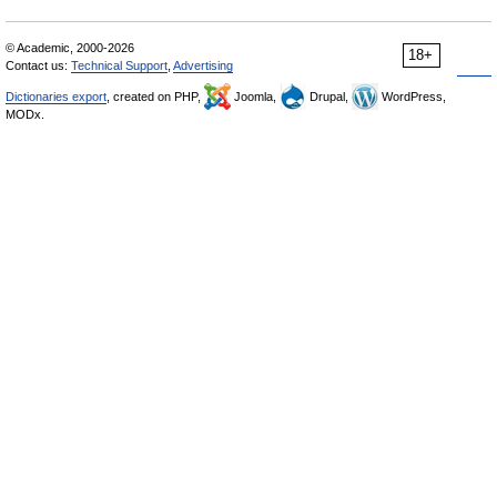
© Academic, 2000-2026
18+
Contact us:
Technical Support
,
Advertising
Dictionaries export
, created on PHP,
Joomla,
Drupal,
WordPress,
MODx.