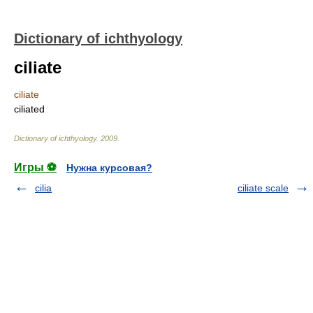
Dictionary of ichthyology
ciliate
ciliate
ciliated
Dictionary of ichthyology
.
2009
.
Игры ⚽
Нужна курсовая?
cilia
ciliate scale