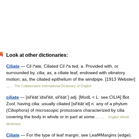
Look at other dictionaries:
Ciliate
— Cil i*ate, Ciliated Cil i*a ted, a. Provided with, or
surrounded by, cilia; as, a ciliate leaf; endowed with vibratory
motion; as, the ciliated epithelium of the windpipe. [1913 Webster]
…
The Collaborative International Dictionary of English
ciliate
— [sil′ēāt΄idsil′ēit, sil′ēāt΄] adj. [ModL < L: see CILIA] Bot.
Zool. having cilia: usually ciliated [sil′ēāt΄id] n. any of a phylum
(Ciliophora) of microscopic protozoans characterized by cilia
covering the body in whole or in part at some… …
English World
dictionary
Ciliate
— For the type of leaf margin, see Leaf#Margins (edge).