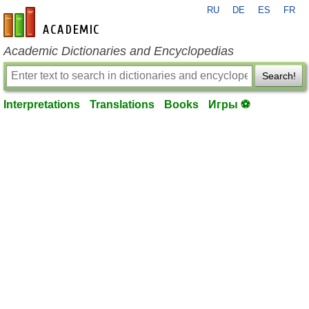
RU
DE
ES
FR
en-academic.com
Academic Dictionaries and Encyclopedias
Search!
Interpretations
Translations
Books
Игры ⚽