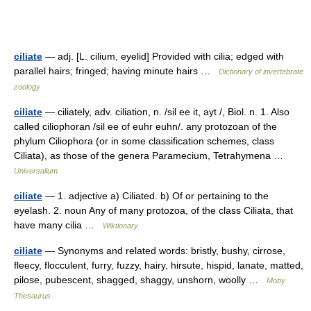
ciliate
— adj. [L. cilium, eyelid] Provided with cilia; edged with
parallel hairs; fringed; having minute hairs …
Dictionary of invertebrate
zoology
ciliate
— ciliately, adv. ciliation, n. /sil ee it, ayt /, Biol. n. 1. Also
called ciliophoran /sil ee of euhr euhn/. any protozoan of the
phylum Ciliophora (or in some classification schemes, class
Ciliata), as those of the genera Paramecium, Tetrahymena …
Universalium
ciliate
— 1. adjective a) Ciliated. b) Of or pertaining to the
eyelash. 2. noun Any of many protozoa, of the class Ciliata, that
have many cilia …
Wiktionary
ciliate
— Synonyms and related words: bristly, bushy, cirrose,
fleecy, flocculent, furry, fuzzy, hairy, hirsute, hispid, lanate, matted,
pilose, pubescent, shagged, shaggy, unshorn, woolly …
Moby
Thesaurus